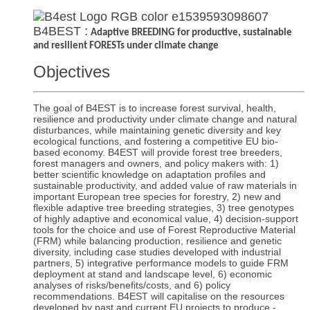
B4BEST :
Adaptive BREEDING for productive, sustainable
and resilient FORESTs under climate change
Objectives
The goal of B4EST is to increase forest survival, health,
resilience and productivity under climate change and natural
disturbances, while maintaining genetic diversity and key
ecological functions, and fostering a competitive EU bio-
based economy. B4EST will provide forest tree breeders,
forest managers and owners, and policy makers with: 1)
better scientific knowledge on adaptation profiles and
sustainable productivity, and added value of raw materials in
important European tree species for forestry, 2) new and
flexible adaptive tree breeding strategies, 3) tree genotypes
of highly adaptive and economical value, 4) decision-support
tools for the choice and use of Forest Reproductive Material
(FRM) while balancing production, resilience and genetic
diversity, including case studies developed with industrial
partners, 5) integrative performance models to guide FRM
deployment at stand and landscape level, 6) economic
analyses of risks/benefits/costs, and 6) policy
recommendations. B4EST will capitalise on the resources
developed by past and current EU projects to produce -