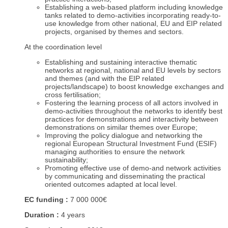
Establishing a web-based platform including knowledge
tanks related to demo-activities incorporating ready-to-
use knowledge from other national, EU and EIP related
projects, organised by themes and sectors.
At the coordination level
Establishing and sustaining interactive thematic
networks at regional, national and EU levels by sectors
and themes (and with the EIP related
projects/landscape) to boost knowledge exchanges and
cross fertilisation;
Fostering the learning process of all actors involved in
demo-activities throughout the networks to identify best
practices for demonstrations and interactivity between
demonstrations on similar themes over Europe;
Improving the policy dialogue and networking the
regional European Structural Investment Fund (ESIF)
managing authorities to ensure the network
sustainability;
Promoting effective use of demo-and network activities
by communicating and disseminating the practical
oriented outcomes adapted at local level.
EC funding :
7 000 000€
Duration :
4 years