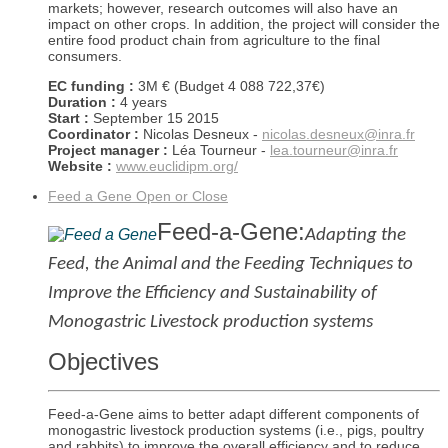
markets; however, research outcomes will also have an
impact on other crops. In addition, the project will consider the
entire food product chain from agriculture to the final
consumers.
EC funding :
3M € (Budget 4 088 722,37€)
Duration :
4 years
Start :
September 15 2015
Coordinator :
Nicolas Desneux -
nicolas.desneux@inra.fr
Project manager :
Léa Tourneur -
lea.tourneur@inra.fr
Website :
www.euclidipm.org/
Feed a Gene
Open or Close
Feed-a-Gene
:
Adapting the
Feed, the Animal and the Feeding Techniques to
Improve the Efficiency and Sustainability of
Monogastric Livestock production systems
Objectives
Feed-a-Gene aims to better adapt different components of
monogastric livestock production systems (i.e., pigs, poultry
and rabbits) to improve the overall efficiency and to reduce