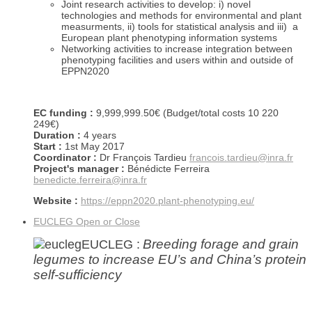
Joint research activities to develop: i) novel
technologies and methods for environmental and plant
measurments, ii) tools for statistical analysis and iii) a
European plant phenotyping information systems
Networking activities to increase integration between
phenotyping facilities and users within and outside of
EPPN2020
EC funding :
9,999,999.50€ (Budget/total costs 10 220
249€)
Duration :
4 years
Start :
1st May 2017
Coordinator :
Dr François Tardieu
francois.tardieu@inra.fr
Project's manager :
Bénédicte Ferreira
benedicte.ferreira@inra.fr
Website :
https://eppn2020.plant-phenotyping.eu/
EUCLEG
Open or Close
Breeding forage and grain
EUCLEG :
legumes to increase EU’s and China’s protein
self-sufficiency