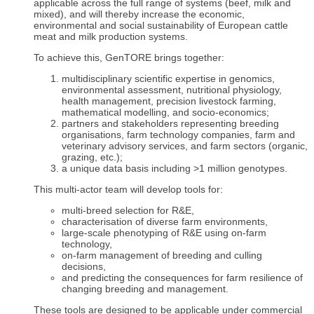
applicable across the full range of systems (beef, milk and
mixed), and will thereby increase the economic,
environmental and social sustainability of European cattle
meat and milk production systems.
To achieve this, GenTORE brings together:
multidisciplinary scientific expertise in genomics,
environmental assessment, nutritional physiology,
health management, precision livestock farming,
mathematical modelling, and socio-economics;
partners and stakeholders representing breeding
organisations, farm technology companies, farm and
veterinary advisory services, and farm sectors (organic,
grazing, etc.);
a unique data basis including >1 million genotypes.
This multi-actor team will develop tools for:
multi-breed selection for R&E,
characterisation of diverse farm environments,
large-scale phenotyping of R&E using on-farm
technology,
on-farm management of breeding and culling
decisions,
and predicting the consequences for farm resilience of
changing breeding and management.
These tools are designed to be applicable under commercial