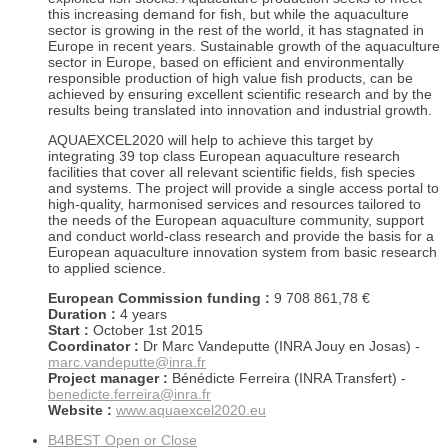
this increasing demand for fish, but while the aquaculture
sector is growing in the rest of the world, it has stagnated in
Europe in recent years. Sustainable growth of the aquaculture
sector in Europe, based on efficient and environmentally
responsible production of high value fish products, can be
achieved by ensuring excellent scientific research and by the
results being translated into innovation and industrial growth.
AQUAEXCEL2020 will help to achieve this target by
integrating 39 top class European aquaculture research
facilities that cover all relevant scientific fields, fish species
and systems. The project will provide a single access portal to
high-quality, harmonised services and resources tailored to
the needs of the European aquaculture community, support
and conduct world-class research and provide the basis for a
European aquaculture innovation system from basic research
to applied science.
European Commission funding :
9 708 861,78 €
Duration :
4 years
Start :
October 1st 2015
Coordinator :
Dr Marc Vandeputte (INRA Jouy en Josas) -
marc.vandeputte@inra.fr
Project manager :
Bénédicte Ferreira (INRA Transfert) -
benedicte.ferreira@inra.fr
Website :
www.aquaexcel2020.eu
B4BEST
Open or Close