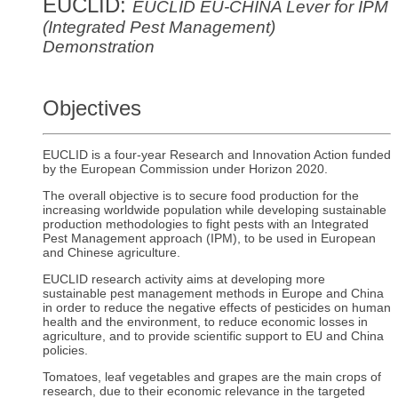
EUCLID:
EUCLID EU-CHINA Lever for IPM
(Integrated Pest Management)
Demonstration
Objectives
EUCLID is a four-year Research and Innovation Action funded
by the European Commission under Horizon 2020.
The overall objective is to secure food production for the
increasing worldwide population while developing sustainable
production methodologies to fight pests with an Integrated
Pest Management approach (IPM), to be used in European
and Chinese agriculture.
EUCLID research activity aims at developing more
sustainable pest management methods in Europe and China
in order to reduce the negative effects of pesticides on human
health and the environment, to reduce economic losses in
agriculture, and to provide scientific support to EU and China
policies.
Tomatoes, leaf vegetables and grapes are the main crops of
research, due to their economic relevance in the targeted