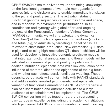
GENE-SWitCH aims to deliver new underpinning knowledge
on the functional genomes of two main monogastric farm
species (pig and chicken) and to enable immediate translation
to the pig and poultry sectors. The activation status of
functional genome sequences varies across time and space,
and in response to environmental perturbations. In full
coordination and synergy with global effort and ongoing
projects of the Functional Annotation of Animal Genomes
(FAANG) community, we will characterize the dynamics
(“switches”) of the functional genome from embryo (chicken)
and fetus (pig) to adult life by targeting a panel of tissues
relevant to sustainable production. New expression QTL data
in pigs and existing high-resolution QTL data in chicken will be
used for developing innovative genomic predictive models
that integrate functional annotations, and these models will be
validated in commercial pig and poultry populations. In
addition, nutritional epigenetic data will allow evaluation of the
influence of maternal diet on the epigenome of the pig fetus
and whether such effects persist until post-weaning. These
openshared datasets will conform fully with FAANG standards
and add valuable knowledge on genetic and epigenetic
variation of functional elements to FAANG. A comprehensive
plan of dissemination and outreach activities to a large
audience of stakeholders will be implemented. The GENE-
SWitCH consortium brings together partners representing
pan-European excellence (including the academic institutions
which pioneered FAANG) and world-leading animal breeding