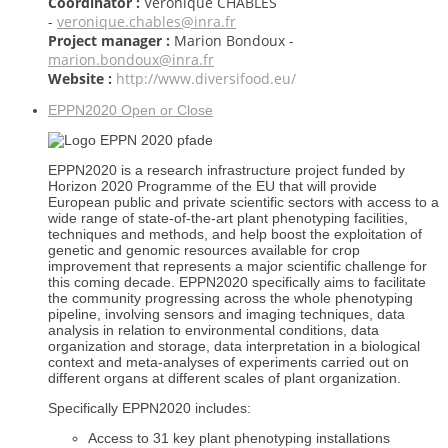
Coordinator :
Véronique CHABLES
-
veronique.chables@inra.fr
Project manager :
Marion Bondoux -
marion.bondoux@inra.fr
Website :
http://www.diversifood.eu/
EPPN2020
Open or Close
EPPN2020 is a research infrastructure project funded by
Horizon 2020 Programme of the EU that will provide
European public and private scientific sectors with access to a
wide range of state-of-the-art plant phenotyping facilities,
techniques and methods, and help boost the exploitation of
genetic and genomic resources available for crop
improvement that represents a major scientific challenge for
this coming decade. EPPN2020 specifically aims to facilitate
the community progressing across the whole phenotyping
pipeline, involving sensors and imaging techniques, data
analysis in relation to environmental conditions, data
organization and storage, data interpretation in a biological
context and meta-analyses of experiments carried out on
different organs at different scales of plant organization.
Specifically EPPN2020 includes:
Access to 31 key plant phenotyping installations