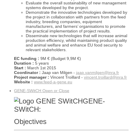
Evaluate the overall sustainability of new management
systems developed by the project.
Demonstrate the innovative technologies developed by
the project in collaboration with partners from the feed
industry, breeding companies, equipment
manufacturers, and farmers’ organisations to promote
the practical implementation of project results.
Disseminate new technologies that will increase animal
production efficiency, whilst maintaining product quality
and animal welfare and enhance EU food security to
relevant stakeholders.
EC funding :
9M € (Budget 9,9M €)
Duration :
5 years
Start :
March 1st 2015
Coordinator :
Jaap van Milgen -
jaap.vanmilgen@inra.fr
Project manager :
Vincent Troillard -
vincent.troillard@inra.fr
Website :
www.feed-a-gene.eu
GENE-SWitCH
Open or Close
GENE-
SWitCH:
Objectives