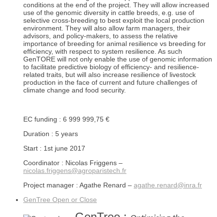
conditions at the end of the project. They will allow increased
use of the genomic diversity in cattle breeds, e.g. use of
selective cross-breeding to best exploit the local production
environment. They will also allow farm managers, their
advisors, and policy-makers, to assess the relative
importance of breeding for animal resilience vs breeding for
efficiency, with respect to system resilience. As such
GenTORE will not only enable the use of genomic information
to facilitate predictive biology of efficiency- and resilience-
related traits, but will also increase resilience of livestock
production in the face of current and future challenges of
climate change and food security.
EC funding : 6 999 999,75 €
Duration : 5 years
Start : 1st june 2017
Coordinator : Nicolas Friggens –
nicolas.friggens@agroparistech.fr
Project manager : Agathe Renard –
agathe.renard@inra.fr
GenTree
Open or Close
GenTree :