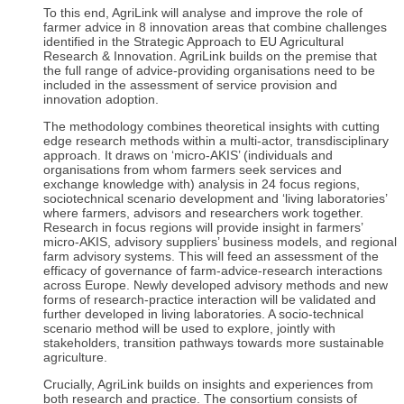
To this end, AgriLink will analyse and improve the role of
farmer advice in 8 innovation areas that combine challenges
identified in the Strategic Approach to EU Agricultural
Research & Innovation. AgriLink builds on the premise that
the full range of advice-providing organisations need to be
included in the assessment of service provision and
innovation adoption.
The methodology combines theoretical insights with cutting
edge research methods within a multi-actor, transdisciplinary
approach. It draws on ‘micro-AKIS’ (individuals and
organisations from whom farmers seek services and
exchange knowledge with) analysis in 24 focus regions,
sociotechnical scenario development and ‘living laboratories’
where farmers, advisors and researchers work together.
Research in focus regions will provide insight in farmers’
micro-AKIS, advisory suppliers’ business models, and regional
farm advisory systems. This will feed an assessment of the
efficacy of governance of farm-advice-research interactions
across Europe. Newly developed advisory methods and new
forms of research-practice interaction will be validated and
further developed in living laboratories. A socio-technical
scenario method will be used to explore, jointly with
stakeholders, transition pathways towards more sustainable
agriculture.
Crucially, AgriLink builds on insights and experiences from
both research and practice. The consortium consists of