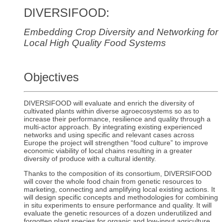
DIVERSIFOOD:
Embedding Crop Diversity and Networking for
Local High Quality Food Systems
Objectives
DIVERSIFOOD will evaluate and enrich the diversity of
cultivated plants within diverse agroecosystems so as to
increase their performance, resilience and quality through a
multi-actor approach. By integrating existing experienced
networks and using specific and relevant cases across
Europe the project will strengthen “food culture” to improve
economic viability of local chains resulting in a greater
diversity of produce with a cultural identity.
Thanks to the composition of its consortium, DIVERSIFOOD
will cover the whole food chain from genetic resources to
marketing, connecting and amplifying local existing actions. It
will design specific concepts and methodologies for combining
in situ experiments to ensure performance and quality. It will
evaluate the genetic resources of a dozen underutilized and
forgotten plant species for organic and low-input agriculture