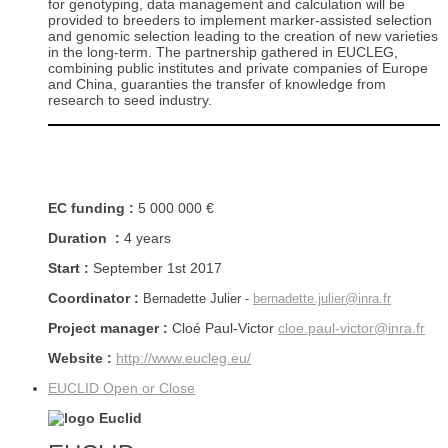
for genotyping, data management and calculation will be
provided to breeders to implement marker-assisted selection
and genomic selection leading to the creation of new varieties
in the long-term. The partnership gathered in EUCLEG,
combining public institutes and private companies of Europe
and China, guaranties the transfer of knowledge from
research to seed industry.
EC funding :
5 000 000 €
Duration :
4 years
Start :
September 1st 2017
Coordinator :
Bernadette Julier -
bernadette.julier@inra.fr
Project manager :
Cloé Paul-Victor
cloe.paul-victor@inra.fr
Website :
http://www.eucleg.eu/
EUCLID
Open or Close