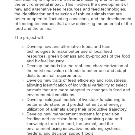
the environmental impact. This involves the development of
new and alternative feed resources and feed technologies,
the identification and selection of robust animals that are
better adapted to fluctuating conditions, and the development
of feeding techniques that allow optimizing the potential of the
feed and the animal.
The project will:
Develop new and alternative feeds and feed
technologies to make better use of local feed
resources, green biomass and by-products of the food
and biofuel industry.
Develop methods for the real-time characterization of
the nutritional value of feeds to better use and adapt
diets to animal requirements.
Develop new traits of feed efficiency and robustness
allowing identification of individual variability to select
animals that are more adapted to changes in feed and
environmental conditions.
Develop biological models of livestock functioning to
better understand and predict nutrient and energy
utilization of animals along their productive trajectory.
Develop new management systems for precision
feeding and precision farming combining data and
knowledge from the feed, the animal, and the
environment using innovative monitoring systems,
feeders, and decision support tools.