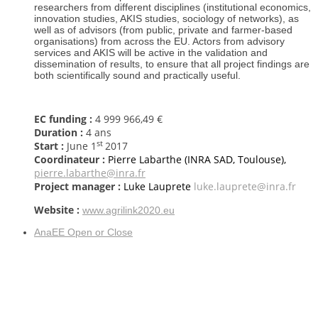
researchers from different disciplines (institutional economics,
innovation studies, AKIS studies, sociology of networks), as
well as of advisors (from public, private and farmer-based
organisations) from across the EU. Actors from advisory
services and AKIS will be active in the validation and
dissemination of results, to ensure that all project findings are
both scientifically sound and practically useful.
EC funding :
4 999 966,49 €
Duration :
4 ans
st
Start :
June
1
2017
Coordinateur :
Pierre Labarthe (INRA SAD, Toulouse),
pierre.labarthe@inra.fr
Project manager
:
Luke Lauprete
luke.lauprete@inra.fr
Website :
www.agrilink2020.eu
AnaEE
Open or Close