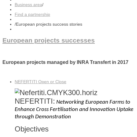
Business area
/
Find a partnership
/
European projects success stories
European projects successes
European projects managed by INRA Transfert in 2017
NEFERTITI
Open or Close
NEFERTITI
:
Networking European Farms to
Enhance Cross Fertilisation and Innovation Uptake
through Demonstration
Objectives