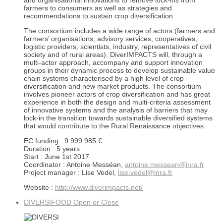
and organisational innovations to remove lock-ins from
farmers to consumers as well as strategies and
recommendations to sustain crop diversification.
The consortium includes a wide range of actors (farmers and
farmers’ organisations, advisory services, cooperatives,
logistic providers, scientists, industry, representatives of civil
society and of rural areas). DiverIMPACTS will, through a
multi-actor approach, accompany and support innovation
groups in their dynamic process to develop sustainable value
chain systems characterised by a high level of crop
diversification and new market products. The consortium
involves pioneer actors of crop diversification and has great
experience in both the design and multi-criteria assessment
of innovative systems and the analysis of barriers that may
lock-in the transition towards sustainable diversified systems
that would contribute to the Rural Renaissance objectives.
EC funding : 9 999 985 €
Duration : 5 years
Start : June 1st 2017
Coordinator : Antoine Messéan,
antoine.messean@inra.fr
Project manager : Lise Vedel,
lise.vedel@inra.fr
Website :
http://www.diverimpacts.net/
DIVERSIFOOD
Open or Close