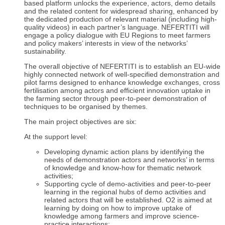
based platform unlocks the experience, actors, demo details
and the related content for widespread sharing, enhanced by
the dedicated production of relevant material (including high-
quality videos) in each partner’s language. NEFERTITI will
engage a policy dialogue with EU Regions to meet farmers
and policy makers’ interests in view of the networks’
sustainability.
The overall objective of NEFERTITI is to establish an EU-wide
highly connected network of well-specified demonstration and
pilot farms designed to enhance knowledge exchanges, cross
fertilisation among actors and efficient innovation uptake in
the farming sector through peer-to-peer demonstration of
techniques to be organised by themes.
The main project objectives are six:
At the support level:
Developing dynamic action plans by identifying the
needs of demonstration actors and networks’ in terms
of knowledge and know-how for thematic network
activities;
Supporting cycle of demo-activities and peer-to-peer
learning in the regional hubs of demo activities and
related actors that will be established. O2 is aimed at
learning by doing on how to improve uptake of
knowledge among farmers and improve science-
practice interactions;