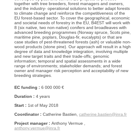
together with tree breeders, forest managers and owners,
and the industry- operational solutions to better adapt forests
to climate change and reinforce the competitiveness of the
EU forest-based sector. To cover the geographical, economic
and societal needs of forestry in the EU, B4EST will work with
8 (six native, two non-native) conifers and broadleaves with
advanced breeding programmes (Norway spruce, Scots pine,
maritime pine, poplars, Douglas-fir, eucalypts) or that are
case studies of pest-threatened forests (ash) or valuable non-
wood products (stone pine). Our approach will result in a high
degree of data and knowledge integration, involving multiple
and new target traits and their trade-offs; genomic
information; temporal and spatial assessments in a wide
range of environments; stakeholder demands; and forest
owner and manager risk perception and acceptability of new
breeding strategies.
EC funding :
6 000 000 €
Duration :
4 years
Start :
1st of May 2018
Coordinator :
Catherine Bastien,
catherine.bastien@inra.fr
Project manager :
Anthony Vermue ,
anthony.vermue@inra.fr