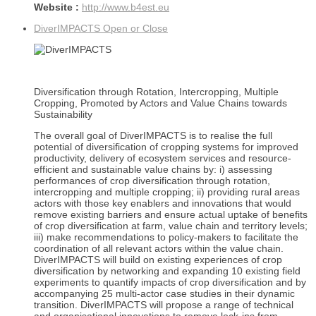
Website :
http://www.b4est.eu
DiverIMPACTS
Open or Close
Diversification through Rotation, Intercropping, Multiple
Cropping, Promoted by Actors and Value Chains towards
Sustainability
The overall goal of DiverIMPACTS is to realise the full
potential of diversification of cropping systems for improved
productivity, delivery of ecosystem services and resource-
efficient and sustainable value chains by: i) assessing
performances of crop diversification through rotation,
intercropping and multiple cropping; ii) providing rural areas
actors with those key enablers and innovations that would
remove existing barriers and ensure actual uptake of benefits
of crop diversification at farm, value chain and territory levels;
iii) make recommendations to policy-makers to facilitate the
coordination of all relevant actors within the value chain.
DiverIMPACTS will build on existing experiences of crop
diversification by networking and expanding 10 existing field
experiments to quantify impacts of crop diversification and by
accompanying 25 multi-actor case studies in their dynamic
transition. DiverIMPACTS will propose a range of technical