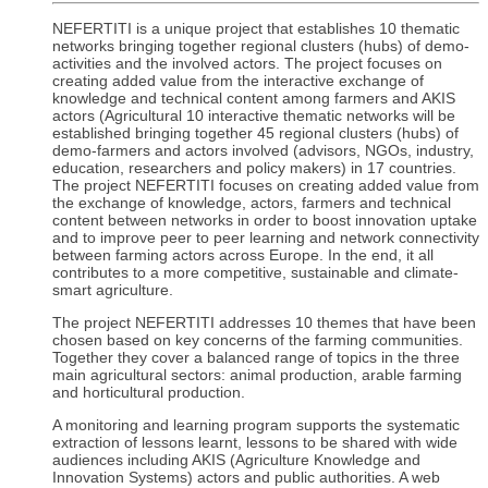
NEFERTITI is a unique project that establishes 10 thematic
networks bringing together regional clusters (hubs) of demo-
activities and the involved actors. The project focuses on
creating added value from the interactive exchange of
knowledge and technical content among farmers and AKIS
actors (Agricultural 10 interactive thematic networks will be
established bringing together 45 regional clusters (hubs) of
demo-farmers and actors involved (advisors, NGOs, industry,
education, researchers and policy makers) in 17 countries.
The project NEFERTITI focuses on creating added value from
the exchange of knowledge, actors, farmers and technical
content between networks in order to boost innovation uptake
and to improve peer to peer learning and network connectivity
between farming actors across Europe. In the end, it all
contributes to a more competitive, sustainable and climate-
smart agriculture.
The project NEFERTITI addresses 10 themes that have been
chosen based on key concerns of the farming communities.
Together they cover a balanced range of topics in the three
main agricultural sectors: animal production, arable farming
and horticultural production.
A monitoring and learning program supports the systematic
extraction of lessons learnt, lessons to be shared with wide
audiences including AKIS (Agriculture Knowledge and
Innovation Systems) actors and public authorities. A web