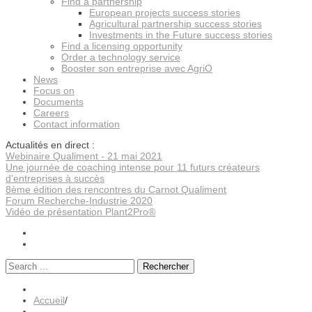
Find a partnership
European projects success stories
Agricultural partnership success stories
Investments in the Future success stories
Find a licensing opportunity
Order a technology service
Booster son entreprise avec AgriO
News
Focus on
Documents
Careers
Contact information
Actualités en direct :
Webinaire Qualiment - 21 mai 2021
Une journée de coaching intense pour 11 futurs créateurs
d’entreprises à succès
8ème édition des rencontres du Carnot Qualiment
Forum Recherche-Industrie 2020
Vidéo de présentation Plant2Pro®
Rechercher
Accueil
/