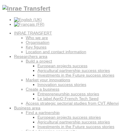
INRAE TRANSFERT
Who we are
Organisation
Key figures
Location and contact information
Researchers area
Build a project
European projects success
Agricultural partnership success stories
Investments in the Future success stories
Market your innovations
Innovation success stories
Create a business
Entrepreneurship success stories
Le label AgriO French Tech Seed
Access strategic sectorial studies from CVT Allenvi
Business area
Find a partnership
European projects success stories
Agricultural partnership success stories
Investments in the Future success stories