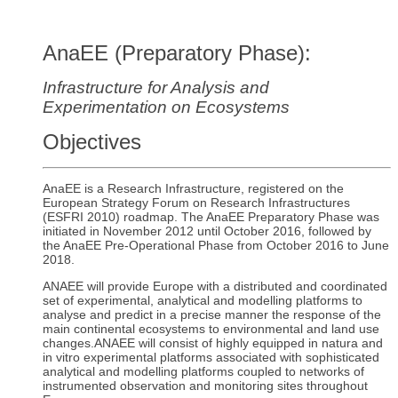
AnaEE (Preparatory Phase):
Infrastructure for Analysis and
Experimentation on Ecosystems
Objective
s
AnaEE is a Research Infrastructure, registered on the
European Strategy Forum on Research Infrastructures
(ESFRI 2010) roadmap. The AnaEE Preparatory Phase was
initiated in November 2012 until October 2016, followed by
the AnaEE Pre-Operational Phase from October 2016 to June
2018.
ANAEE will provide Europe with a distributed and coordinated
set of experimental, analytical and modelling platforms to
analyse and predict in a precise manner the response of the
main continental ecosystems to environmental and land use
changes.ANAEE will consist of highly equipped in natura and
in vitro experimental platforms associated with sophisticated
analytical and modelling platforms coupled to networks of
instrumented observation and monitoring sites throughout