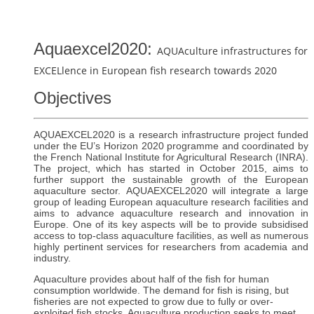
Aquaexcel2020:
AQUAculture infrastructures for
EXCELlence in European fish research towards 2020
Objectives
AQUAEXCEL2020 is a research infrastructure project funded
under the EU’s Horizon 2020 programme and coordinated by
the French National Institute for Agricultural Research (INRA).
The project, which has started in October 2015, aims to
further support the sustainable growth of the European
aquaculture sector. AQUAEXCEL2020 will integrate a large
group of leading European aquaculture research facilities and
aims to advance aquaculture research and innovation in
Europe. One of its key aspects will be to provide subsidised
access to top-class aquaculture facilities, as well as numerous
highly pertinent services for researchers from academia and
industry.
Aquaculture provides about half of the fish for human
consumption worldwide. The demand for fish is rising, but
fisheries are not expected to grow due to fully or over-
exploited fish stocks. Aquaculture production seeks to meet