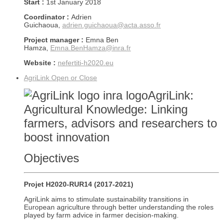
Start :
1st January 2018
Coordinator :
Adrien
Guichaoua,
adrien.guichaoua@acta.asso.fr
Project manager :
Emna Ben
Hamza,
Emna.BenHamza@inra.fr
Website :
nefertiti-h2020.eu
AgriLink
Open or Close
AgriLink:
Agricultural Knowledge: Linking
farmers, advisors and researchers to
boost innovation
Objectives
Projet H2020-RUR14 (2017-2021)
AgriLink aims to stimulate sustainability transitions in
European agriculture through better understanding the roles
played by farm advice in farmer decision-making.