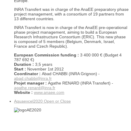
Europe.
INRA Transfert was in charge of the AnaEE preparatory phase
project management, with a consortium of 19 partners from
13 different countries.
INRA Transfert is now in charge of the AnaEE pre-operational
phase project management, aiming to build a European
Research Infrastructure Consortium (ERIC). This new phase
is composed of 5 members (Belgium, Denmark, Israel,
France and Czech Republic).
European Commission funding :
3 400 000 € (Budget 4
787 692 €)
Duration :
3,5 years
Start :
November 1st 2012
Coordinator :
Abad CHABBI (INRA Grignon) -
abad.chabbi@inra.fr
Projet manager :
Agathe RENARD (INRA Transfert) -
agathe.renard@inra.fr
Website :
www.anaee.com
Aquaexcel2020
Open or Close