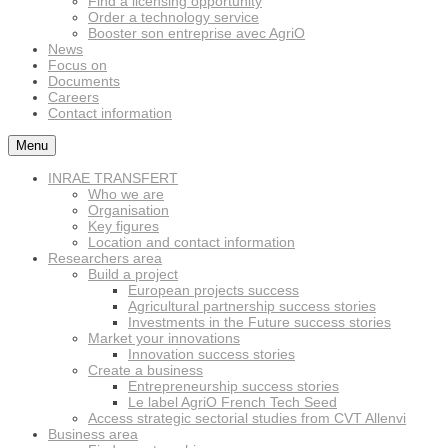
Find a licensing opportunity
Order a technology service
Booster son entreprise avec AgriO
News
Focus on
Documents
Careers
Contact information
Menu
INRAE TRANSFERT
Who we are
Organisation
Key figures
Location and contact information
Researchers area
Build a project
European projects success
Agricultural partnership success stories
Investments in the Future success stories
Market your innovations
Innovation success stories
Create a business
Entrepreneurship success stories
Le label AgriO French Tech Seed
Access strategic sectorial studies from CVT Allenvi
Business area