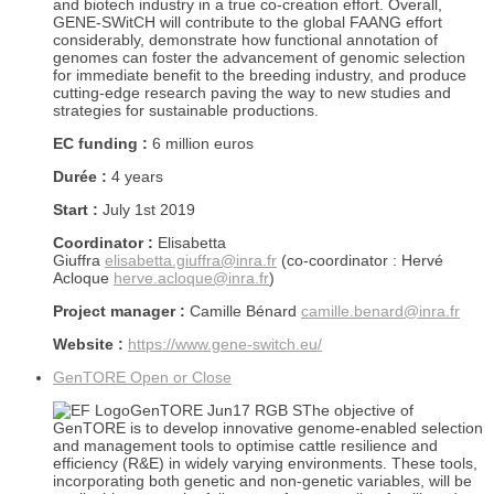
and biotech industry in a true co-creation effort. Overall,
GENE-SWitCH will contribute to the global FAANG effort
considerably, demonstrate how functional annotation of
genomes can foster the advancement of genomic selection
for immediate benefit to the breeding industry, and produce
cutting-edge research paving the way to new studies and
strategies for sustainable productions.
EC funding :
6 million euros
Durée :
4 years
Start :
July 1st 2019
Coordinator :
Elisabetta
Giuffra
elisabetta.giuffra@inra.fr
(co-coordinator : Hervé
Acloque
herve.acloque@inra.fr
)
Project manager :
Camille Bénard
camille.benard@inra.fr
Website :
https://www.gene-switch.eu/
GenTORE
Open or Close
The objective of
GenTORE is to develop innovative genome-enabled selection
and management tools to optimise cattle resilience and
efficiency (R&E) in widely varying environments. These tools,
incorporating both genetic and non-genetic variables, will be