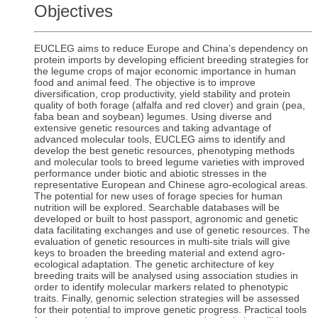
Objectives
EUCLEG aims to reduce Europe and China’s dependency on
protein imports by developing efficient breeding strategies for
the legume crops of major economic importance in human
food and animal feed. The objective is to improve
diversification, crop productivity, yield stability and protein
quality of both forage (alfalfa and red clover) and grain (pea,
faba bean and soybean) legumes. Using diverse and
extensive genetic resources and taking advantage of
advanced molecular tools, EUCLEG aims to identify and
develop the best genetic resources, phenotyping methods
and molecular tools to breed legume varieties with improved
performance under biotic and abiotic stresses in the
representative European and Chinese agro-ecological areas.
The potential for new uses of forage species for human
nutrition will be explored. Searchable databases will be
developed or built to host passport, agronomic and genetic
data facilitating exchanges and use of genetic resources. The
evaluation of genetic resources in multi-site trials will give
keys to broaden the breeding material and extend agro-
ecological adaptation. The genetic architecture of key
breeding traits will be analysed using association studies in
order to identify molecular markers related to phenotypic
traits. Finally, genomic selection strategies will be assessed
for their potential to improve genetic progress. Practical tools