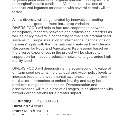
or marginal/specific conditions. Various combinations of
underutilized legumes associated with several cereals will be
tested.
A new diversity will be generated by innovative breeding
methods designed for more intra-crop variation.
DIVERSIFOOD will help to facilitate cooperation between
participatory research networks and professional breeders as
well as policy makers in connecting formal and informal seed
systems in Europe in relation to international negotiations on
Farmers’ rights with the International Treaty on Plant Genetic
Resources for Food and Agriculture. Key-lessons based on
the diverse experiences in the project will be shared to
support on-farm seed production networks to guarantee high
quality seed.
DIVERSIFOOD will demonstrate the socio-economic value of
on-farm seed systems, help at local and wider policy levels to
increase food and environmental awareness, and improve
multi-actor approaches to embed healthy and tasty local
products in regional food chains. Demonstration and
dissemination will take place at all stages, in collaboration with
network organizations for a greater impact.
EC funding :
3 429 908,75 €
Duration :
4 years
Start :
March 1st
2015