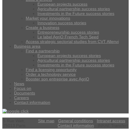
European projects success
Agricultural partnership success stories
Investments in the Future success stories
Market your innovations
Innovation success stories
Create a business
Entrepreneurship success stories
Le label AgriO French Tech Seed
Access strategic sectorial studies from CVT Allenvi
Business area
Find a partnership
European projects success stories
Agricultural partnership success stories
Investments in the Future success stories
Find a licensing opportunity
Order a technology service
Booster son entreprise avec AgriO
News
Focus on
Documents
Careers
Contact information
5 Rue Watt,
Site map
-
General conditions
-
Intranet access
-
75013 Paris
Contact information
- INRAE Transfert