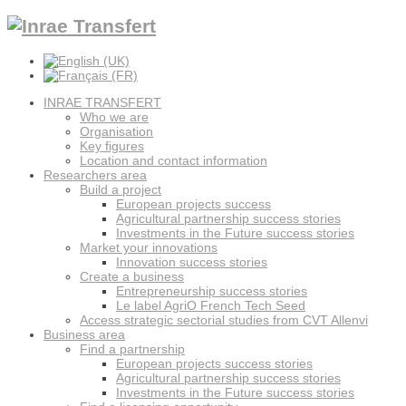
INRAE TRANSFERT
Who we are
Organisation
Key figures
Location and contact information
Researchers area
Build a project
European projects success
Agricultural partnership success stories
Investments in the Future success stories
Market your innovations
Innovation success stories
Create a business
Entrepreneurship success stories
Le label AgriO French Tech Seed
Access strategic sectorial studies from CVT Allenvi
Business area
Find a partnership
European projects success stories
Agricultural partnership success stories
Investments in the Future success stories