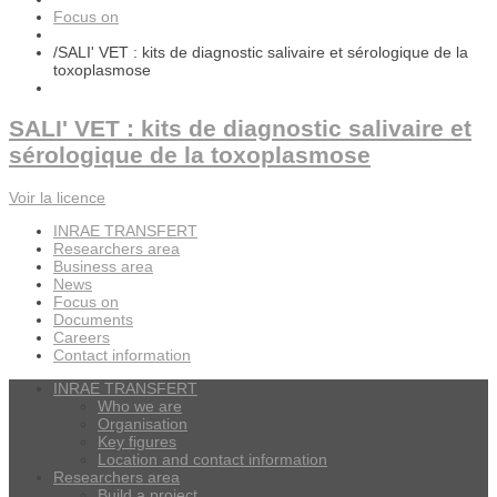
Focus on
/
SALI' VET : kits de diagnostic salivaire et sérologique de la
toxoplasmose
SALI' VET : kits de diagnostic salivaire et
sérologique de la toxoplasmose
Voir la licence
INRAE TRANSFERT
Researchers area
Business area
News
Focus on
Documents
Careers
Contact information
INRAE TRANSFERT
Who we are
Organisation
Key figures
Location and contact information
Researchers area
Build a project