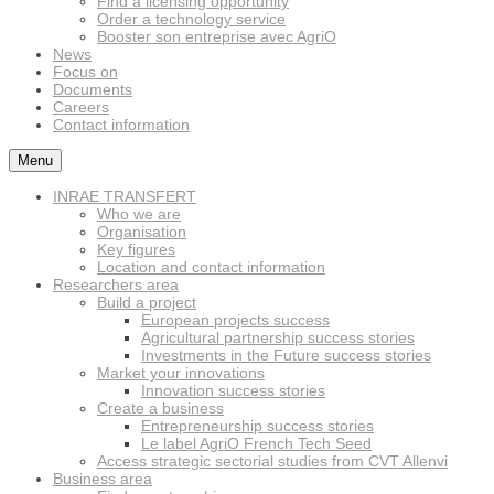
Find a licensing opportunity
Order a technology service
Booster son entreprise avec AgriO
News
Focus on
Documents
Careers
Contact information
Menu
INRAE TRANSFERT
Who we are
Organisation
Key figures
Location and contact information
Researchers area
Build a project
European projects success
Agricultural partnership success stories
Investments in the Future success stories
Market your innovations
Innovation success stories
Create a business
Entrepreneurship success stories
Le label AgriO French Tech Seed
Access strategic sectorial studies from CVT Allenvi
Business area