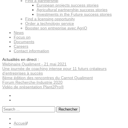
Find a partnership
European projects success stories
Agricultural partnership success stories
Investments in the Future success stories
Find a licensing opportunity
Order a technology service
Booster son entreprise avec AgriO
News
Focus on
Documents
Careers
Contact information
Actualités en direct :
Webinaire Qualiment - 21 mai 2021
Une journée de coaching intense pour 11 futurs créateurs
d’entreprises à succès
8ème édition des rencontres du Carnot Qualiment
Forum Recherche-Industrie 2020
Vidéo de présentation Plant2Pro®
Rechercher
Accueil
/